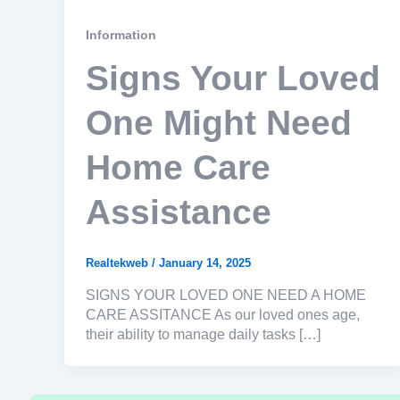
Information
Signs Your Loved
One Might Need
Home Care
Assistance
Realtekweb
/
January 14, 2025
SIGNS YOUR LOVED ONE NEED A HOME
CARE ASSITANCE As our loved ones age,
their ability to manage daily tasks […]