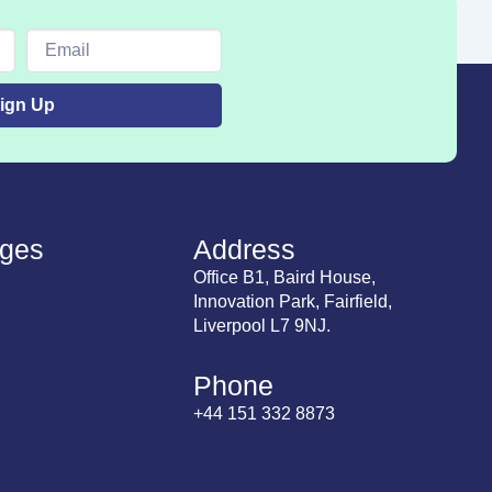
Email
ign Up
ges
Address
Office B1, Baird House,
Innovation Park, Fairfield,
Liverpool L7 9NJ.
Phone
+44 151 332 8873