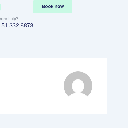
Book now
ore help?
151 332 8873