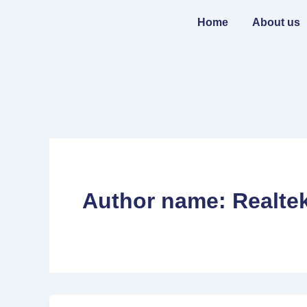
Skip
to
Home
About us
content
Author name: Realte