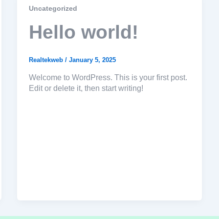
Uncategorized
Hello world!
Realtekweb
/
January 5, 2025
Welcome to WordPress. This is your first post.
Edit or delete it, then start writing!