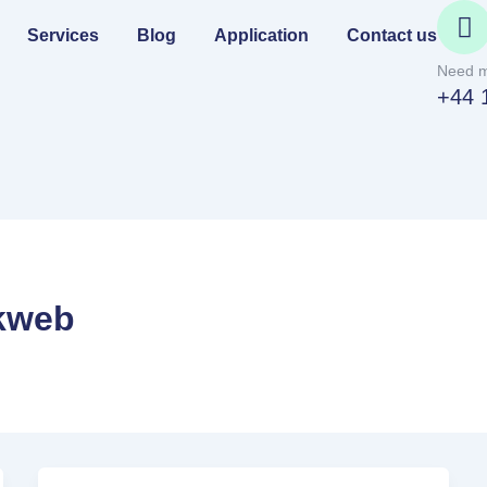
Services
Blog
Application
Contact us
Need m
+44 
kweb