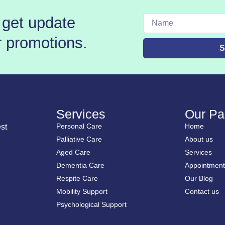
 get update
Name
r promotions.
S
Services
Our Pa
Personal Care
Home
st
Palliative Care
About us
Aged Care
Services
Dementia Care
Appointment
Respite Care
Our Blog
Mobility Support
Contact us
Psychological Support