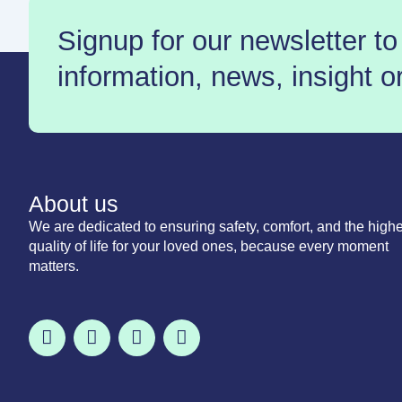
Signup for our newsletter to
information, news, insight o
About us
We are dedicated to ensuring safety, comfort, and the highe
quality of life for your loved ones, because every moment
matters.
F
T
I
L
a
w
n
i
c
i
s
n
e
t
t
k
b
t
a
e