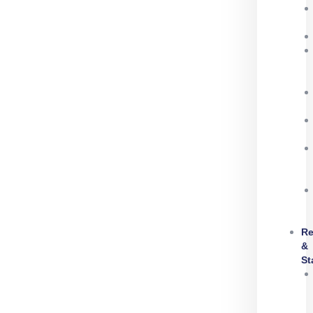
Re
&
St