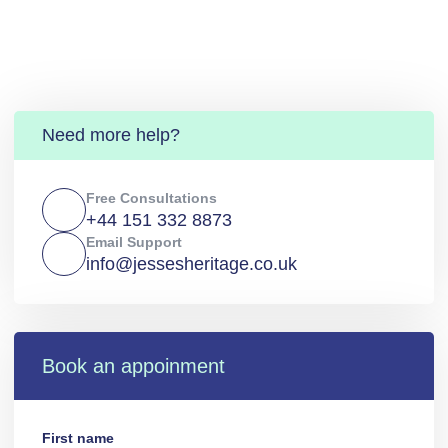
Need more help?
Free Consultations
+44 151 332 8873
Email Support
info@jessesheritage.co.uk
Book an appoinment
First name