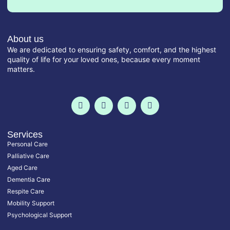
About us
We are dedicated to ensuring safety, comfort, and the highest
quality of life for your loved ones, because every moment
matters.
F
T
I
L
a
w
n
i
c
i
s
n
e
t
t
k
b
t
a
e
o
e
g
d
Services
o
r
r
i
Personal Care
k
a
n
-
m
-
Palliative Care
f
i
Aged Care
n
Dementia Care
Respite Care
Mobility Support
Psychological Support