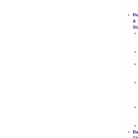
Re
&
St
B