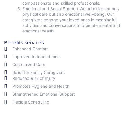
compassionate and skilled professionals.
Emotional and Social Support We prioritize not only
physical care but also emotional well-being. Our
caregivers engage your loved ones in meaningful
activities and conversations to promote mental and
emotional health.
Benefits services
Enhanced Comfort
Improved Independence
Customized Care
Relief for Family Caregivers
Reduced Risk of Injury
Promotes Hygiene and Health
Strengthened Emotional Support
Flexible Scheduling