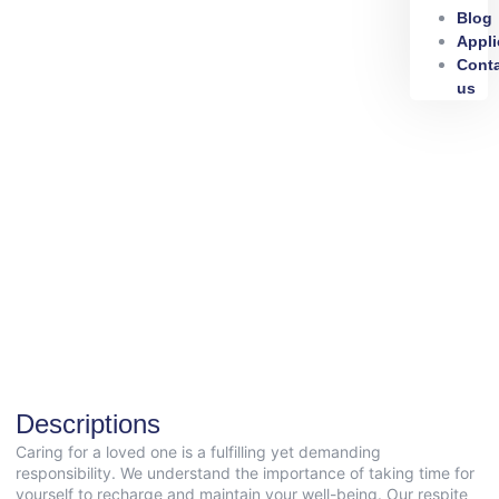
Blog
Appli
Cont
us
Descriptions
Caring for a loved one is a fulfilling yet demanding
responsibility. We understand the importance of taking time for
yourself to recharge and maintain your well-being. Our respite