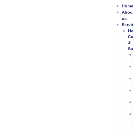
Skip
Hom
to
Abou
content
us
Servi
He
Ca
&
Su