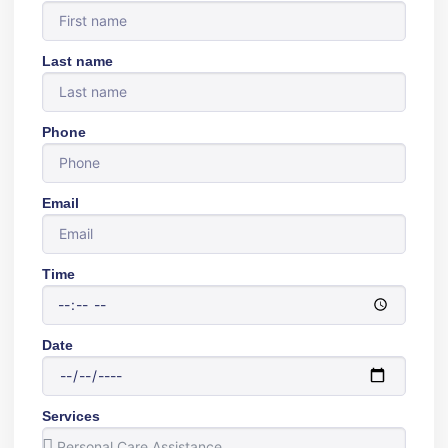
Last name
Phone
Email
Time
Date
Services