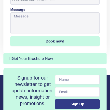
Message
Book now!
Get Your Brochure Now
Name
Signup for our
newsletter to get
Email
update information,
news, insight or
promotions.
Sign Up