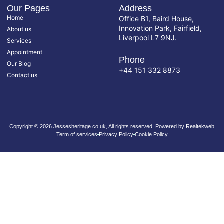
Our Pages
Address
Home
Office B1, Baird House,
Innovation Park, Fairfield,
About us
Liverpool L7 9NJ.
Services
Appointment
Phone
Our Blog
+44 151 332 8873
Contact us
Copyright © 2026 Jessesheritage.co.uk, All rights reserved. Powered by Realtekweb
Term of services
Privacy Policy
Cookie Policy