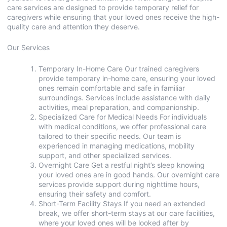
care services are designed to provide temporary relief for
caregivers while ensuring that your loved ones receive the high-
quality care and attention they deserve.
Our Services
Temporary In-Home Care Our trained caregivers
provide temporary in-home care, ensuring your loved
ones remain comfortable and safe in familiar
surroundings. Services include assistance with daily
activities, meal preparation, and companionship.
Specialized Care for Medical Needs For individuals
with medical conditions, we offer professional care
tailored to their specific needs. Our team is
experienced in managing medications, mobility
support, and other specialized services.
Overnight Care Get a restful night’s sleep knowing
your loved ones are in good hands. Our overnight care
services provide support during nighttime hours,
ensuring their safety and comfort.
Short-Term Facility Stays If you need an extended
break, we offer short-term stays at our care facilities,
where your loved ones will be looked after by