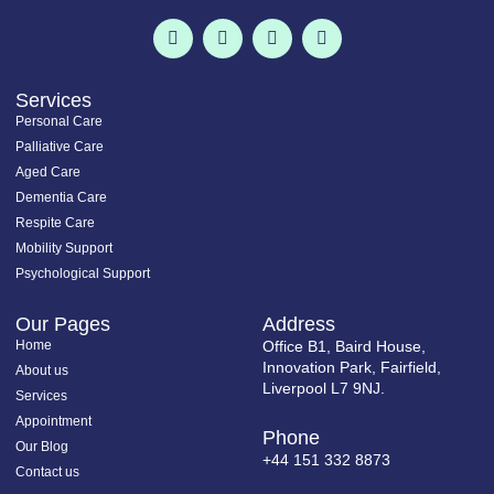
F
T
I
L
a
w
n
i
c
i
s
n
e
t
t
k
b
t
a
e
o
e
g
d
Services
o
r
r
i
Personal Care
k
a
n
-
m
-
Palliative Care
f
i
Aged Care
n
Dementia Care
Respite Care
Mobility Support
Psychological Support
Our Pages
Address
Home
Office B1, Baird House,
Innovation Park, Fairfield,
About us
Liverpool L7 9NJ.
Services
Appointment
Phone
Our Blog
+44 151 332 8873
Contact us