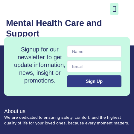
Skip
to
content
Mental Health Care and
Support
Name
Signup for our
newsletter to get
Email
update information,
news, insight or
promotions.
Sign Up
About us
We are dedicated to ensuring safety, comfort, and the highest
quality of life for your loved ones, because every moment matters.